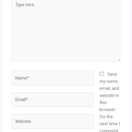
Type
here..
Name*
Save
my name,
email, and
website in
Email*
this
browser
for the
Website
next time I
comment.