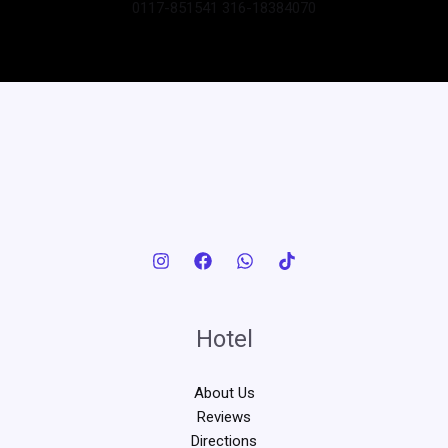
0117-851541 316-18384070
Hotel
About Us
Reviews
Directions