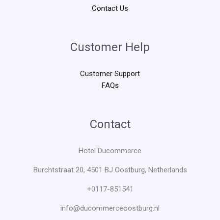
Contact Us
Customer Help
Customer Support
FAQs
Contact
Hotel Ducommerce
Burchtstraat 20, 4501 BJ Oostburg, Netherlands
+0117-851541
info@ducommerceoostburg.nl