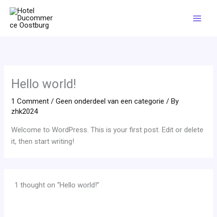
Skip
Mai
to
Men
content
Hello world!
1 Comment
/
Geen onderdeel van een categorie
/ By
zhk2024
Welcome to WordPress. This is your first post. Edit or delete
it, then start writing!
1 thought on “Hello world!”