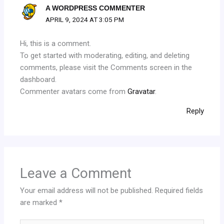
A WORDPRESS COMMENTER
APRIL 9, 2024 AT 3:05 PM
Hi, this is a comment.
To get started with moderating, editing, and deleting
comments, please visit the Comments screen in the
dashboard.
Commenter avatars come from
Gravatar
.
Reply
Leave a Comment
Your email address will not be published.
Required fields
are marked
*