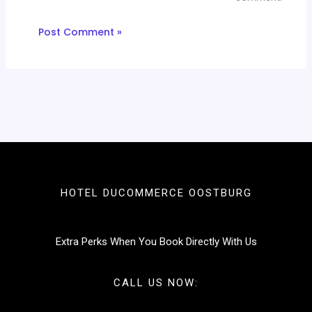
HOTEL DUCOMMERCE OOSTBURG
Extra Perks When You Book Directly With Us
CALL US NOW: